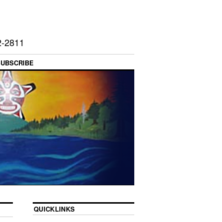
2-2811
SUBSCRIBE
QUICKLINKS