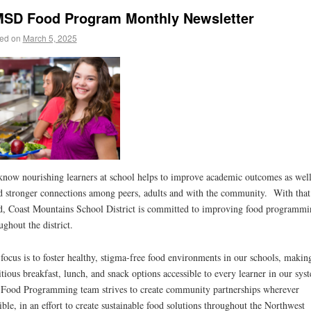
SD Food Program Monthly Newsletter
ed on
March 5, 2025
now nourishing learners at school helps to improve academic outcomes as well
d stronger connections among peers, adults and with the community. With that
, Coast Mountains School District is committed to improving food programmi
ughout the district.
focus is to foster healthy, stigma-free food environments in our schools, makin
itious breakfast, lunch, and snack options accessible to every learner in our sy
Food Programming team strives to create community partnerships wherever
ible, in an effort to create sustainable food solutions throughout the Northwest