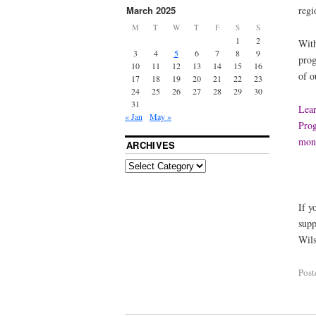
regi
March 2025
M
T
W
T
F
S
S
1
2
With
3
4
5
6
7
8
9
prog
10
11
12
13
14
15
16
of o
17
18
19
20
21
22
23
24
25
26
27
28
29
30
31
Lear
« Jan
May »
Prog
mont
ARCHIVES
If y
supp
Wils
Post