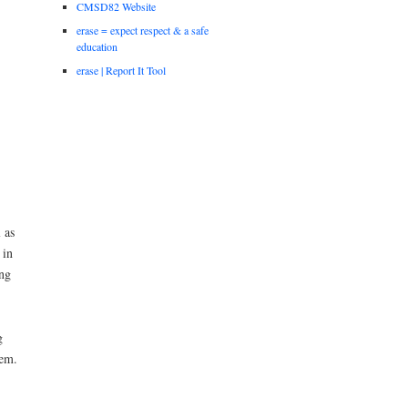
CMSD82 Website
erase = expect respect & a safe
education
erase | Report It Tool
 as
 in
ng
g
stem.