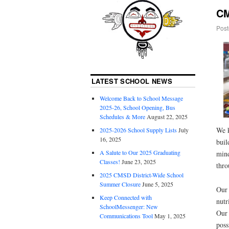
CM
Post
LATEST SCHOOL NEWS
Welcome Back to School Message
2025-26, School Opening, Bus
Schedules & More
August 22, 2025
We k
2025-2026 School Supply Lists
July
16, 2025
buil
A Salute to Our 2025 Graduating
mind
Classes!
June 23, 2025
thro
2025 CMSD District-Wide School
Summer Closure
June 5, 2025
Our 
Keep Connected with
nutr
SchoolMessenger: New
Our 
Communications Tool
May 1, 2025
poss