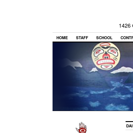
1426 
HOME
STAFF
SCHOOL
CONT
DA