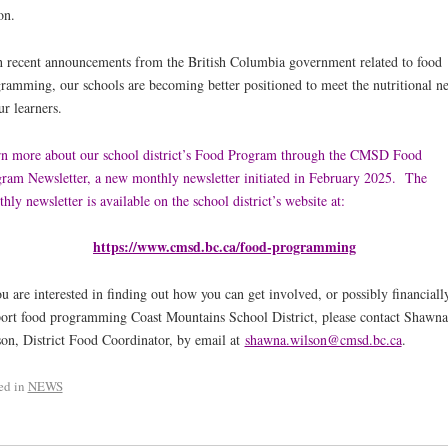
on.
 recent announcements from the British Columbia government related to food
ramming, our schools are becoming better positioned to meet the nutritional n
ur learners.
n more about our school district’s Food Program through the CMSD Food
ram Newsletter, a new monthly newsletter initiated in February 2025. The
hly newsletter
is available on the school district’s website at:
https://www.cmsd.bc.ca/food-programming
ou are interested in finding out how you can get involved, or possibly financiall
ort food programming Coast Mountains School District, please contact Shawna
on, District Food Coordinator, by email at
shawna.wilson@cmsd.bc.ca
.
ed in
NEWS