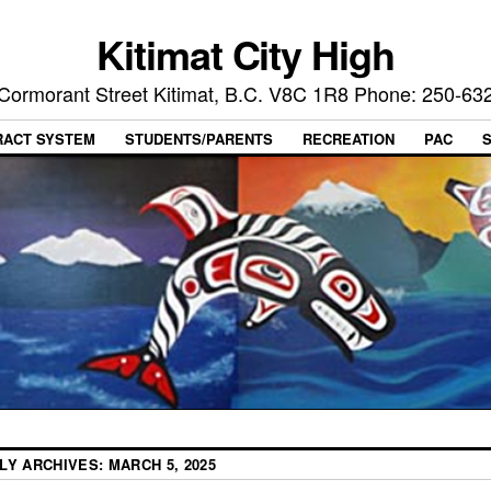
Kitimat City High
Cormorant Street Kitimat, B.C. V8C 1R8 Phone: 250-63
RACT SYSTEM
STUDENTS/PARENTS
RECREATION
PAC
ILY ARCHIVES:
MARCH 5, 2025