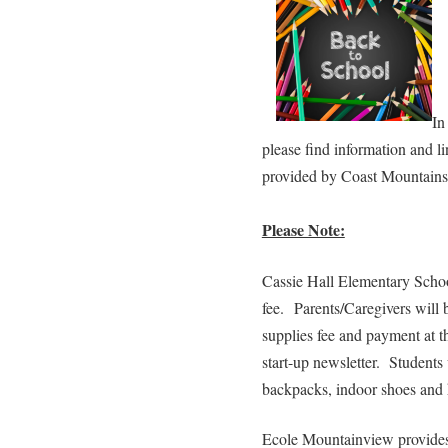
In
please find information and l
provided by Coast Mountains 
Please Note:
Cassie Hall Elementary Schoo
fee. Parents/Caregivers will 
supplies fee and payment at t
start-up newsletter. Students 
backpacks, indoor shoes and
Ecole Mountainview provides 