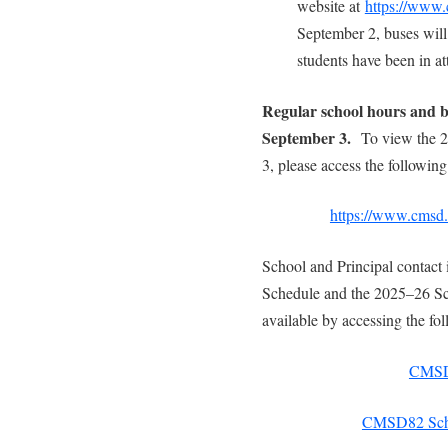
website at
https://www.
September 2, buses will
students have been in a
Regular school hours and b
September 3.
To view the 
3, please access the following
https://www.cmsd.b
School and Principal contact 
Schedule and the 2025–26 Sc
available by accessing the fol
CMSD8
CMSD82 Scho