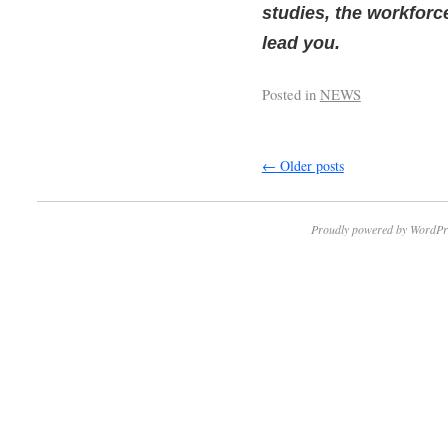
studies, the workfor
lead you.
Posted in
NEWS
←
Older posts
Proudly powered by WordPr