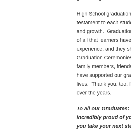
High School graduation
testament to each stud
and growth. Graduation
of all that learners ha
experience, and they sh
Graduation Ceremonies i
family members, friends
have supported our grad
lives. Thank you, too,
over the years.
To all our Graduates:
incredibly proud of y
you take your next st