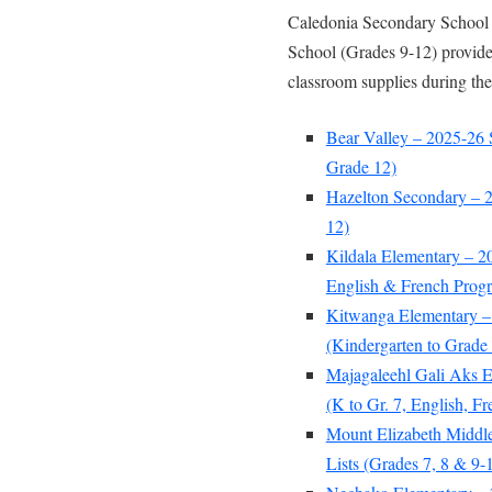
Caledonia Secondary School 
School (Grades 9-12) provide 
classroom supplies during the
Bear Valley – 2025-26 
Grade 12)
Hazelton Secondary – 2
12)
Kildala Elementary – 2
English & French Prog
Kitwanga Elementary –
(Kindergarten to Grade 
Majagaleehl Gali Aks E
(K to Gr. 7, English, 
Mount Elizabeth Middl
Lists (Grades 7, 8 & 9-