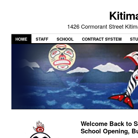
Kitim
1426 Cormorant Street Kiti
HOME
STAFF
SCHOOL
CONTRACT SYSTEM
STU
Welcome Back to S
School Opening, B