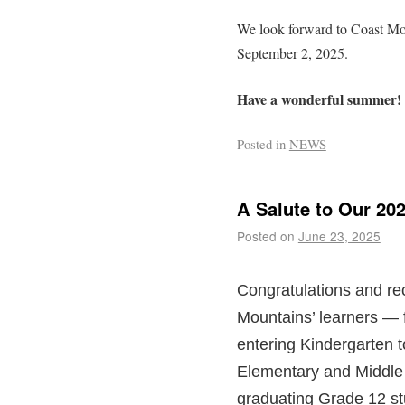
We look forward to Coast Mou
September 2, 2025.
Have a wonderful summer!
Posted in
NEWS
A Salute to Our 20
Posted on
June 23, 2025
Congratulations and rec
Mountains’ learners — 
entering Kindergarten 
Elementary and Middle 
graduating Grade 12 s