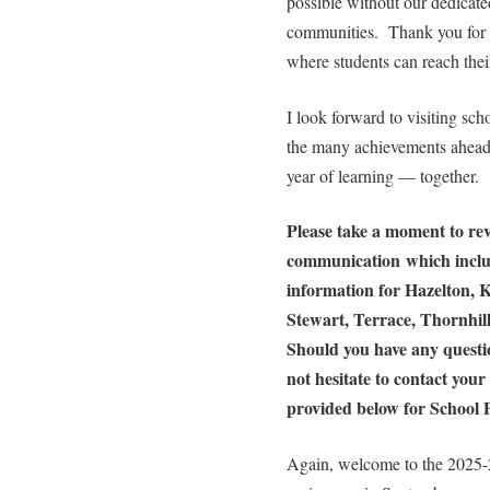
possible without our dedicated
communities. Thank you for a
where students can reach their
I look forward to visiting scho
the many achievements ahead.
year of learning — together.
Please take a moment to rev
communication which includ
information for Hazelton, K
Stewart, Terrace, Thornhi
Should you have any questio
not hesitate to contact your 
provided below for School P
Again, welcome to the 2025-