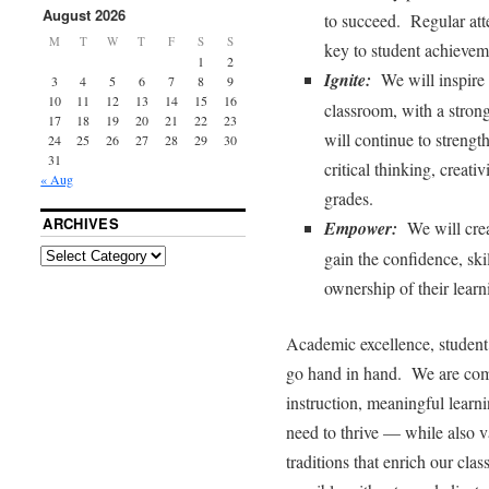
August 2026
to succeed. Regular att
M
T
W
T
F
S
S
key to student achievem
1
2
Ignite:
We will inspire c
3
4
5
6
7
8
9
10
11
12
13
14
15
16
classroom, with a stro
17
18
19
20
21
22
23
will continue to strengt
24
25
26
27
28
29
30
31
critical thinking, creati
« Aug
grades.
ARCHIVES
Empower:
We will crea
gain the confidence, ski
ownership of their learn
Academic excellence, student 
go hand in hand. We are comm
instruction, meaningful learni
need to thrive — while also v
traditions that enrich our cl