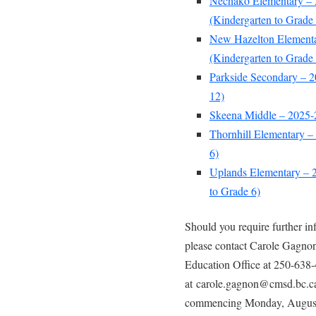
Nechako Elementary – 
(Kindergarten to Grade 
New Hazelton Elementa
(Kindergarten to Grade 
Parkside Secondary – 2
12)
Skeena Middle – 2025-2
Thornhill Elementary –
6)
Uplands Elementary – 2
to Grade 6)
Should you require further i
please contact Carole Gagnon
Education Office at 250-638-
at carole.gagnon@cmsd.bc.ca.
commencing Monday, August 2