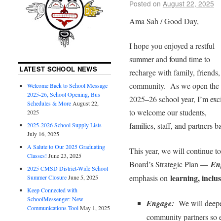
Posted on
August 22, 2025
Ama Sah / Good Day,
I hope you enjoyed a restful
summer and found time to
LATEST SCHOOL NEWS
recharge with family, friends,
community. As we open the
Welcome Back to School Message
2025-26, School Opening, Bus
2025–26 school year, I’m exc
Schedules & More
August 22,
to welcome our students,
2025
families, staff, and partners b
2025-2026 School Supply Lists
July 16, 2025
A Salute to Our 2025 Graduating
This year, we will continue to 
Classes!
June 23, 2025
Board’s Strategic Plan —
En
2025 CMSD District-Wide School
learning, inclu
emphasis on
Summer Closure
June 5, 2025
Keep Connected with
SchoolMessenger: New
Engage:
We will deepen
Communications Tool
May 1, 2025
community partners so e