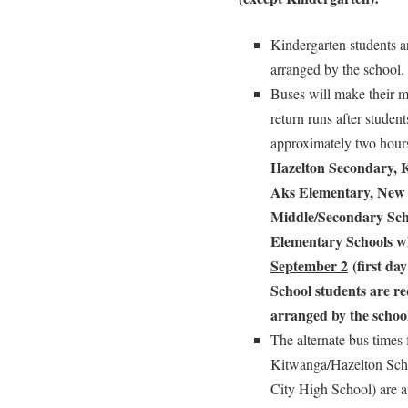
Kindergarten students ar
arranged by the school.
Buses will make their mo
return runs after studen
approximately two hou
Hazelton Secondary, 
Aks Elementary, New 
Middle/Secondary Sch
Elementary Schools w
September 2
(first day
School students
are re
arranged by the school
The alternate bus times 
Kitwanga/Hazelton Scho
City High School) are av