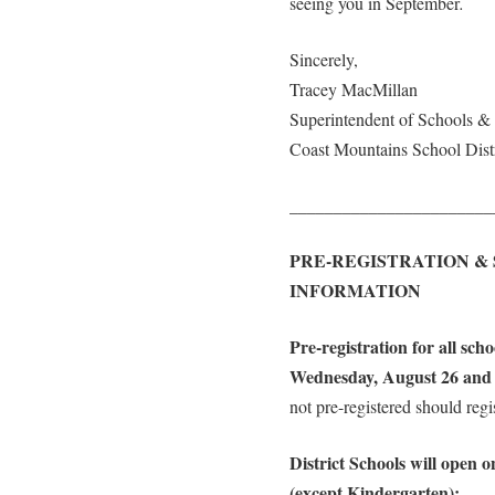
seeing you in September
.
Sincerely,
Tracey MacMillan
Superintendent of Schools 
Coast Mountains School Distr
_______________________
PRE-REGISTRATION &
INFORMATION
Pre-registration for all sch
Wednesday, August 26 and 
not pre-registered should regi
District Schools will open 
(except Kindergarten):