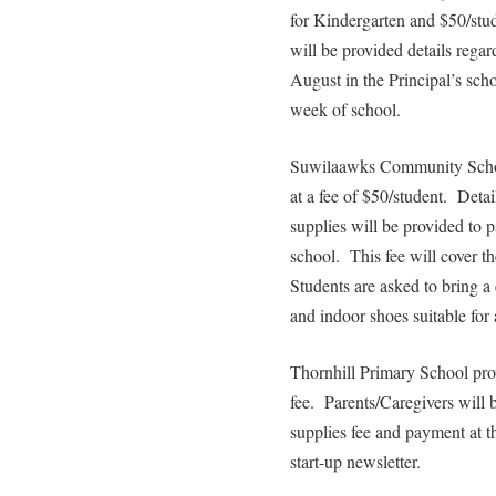
for Kindergarten and $50/stud
will be provided details regar
August in the Principal’s scho
week of school.
Suwilaawks Community School
at a fee of $50/student. Deta
supplies will be provided to p
school. This fee will cover th
Students are asked to bring a 
and indoor shoes suitable for 
Thornhill Primary School prov
fee. Parents/Caregivers will 
supplies fee and payment at t
start-up newsletter.