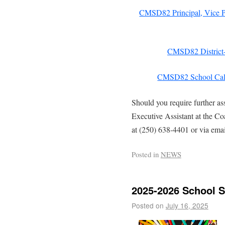
CMSD82 Principal, Vice Pr
CMSD82 District-
CMSD82 School Cal
Should you require further as
Executive Assistant at the C
at (250) 638-4401 or via ema
Posted in
NEWS
2025-2026 School S
Posted on
July 16, 2025