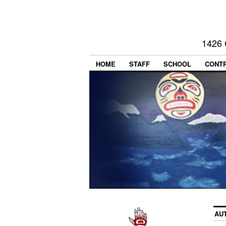
1426 
HOME
STAFF
SCHOOL
CONT
AU