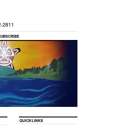
2-2811
SUBSCRIBE
QUICKLINKS