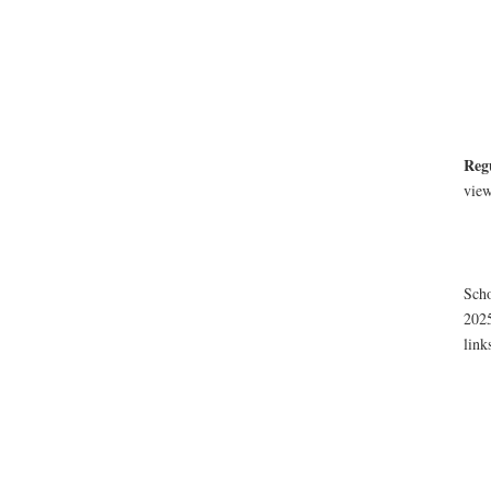
Reg
view
Scho
2025
link