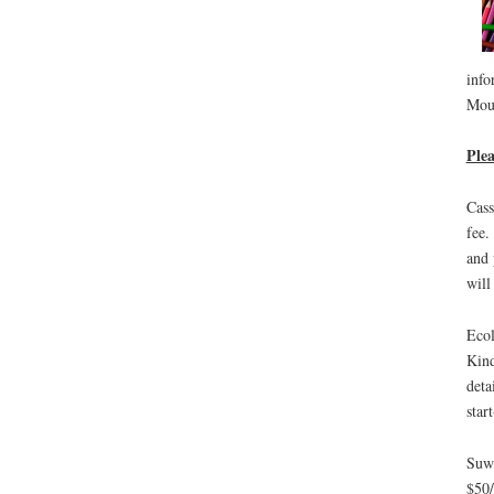
info
Moun
Plea
Cass
fee.
and 
will
Ecol
Kind
deta
star
Suwi
$50/