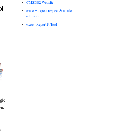
CMSD82 Website
ol
erase = expect respect & a safe
education
erase | Report It Tool
egic
on,
y