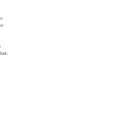
es
ce
o
link: