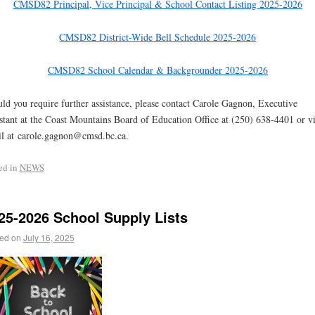
CMSD82 Principal, Vice Principal & School Contact Listing 2025-2026
CMSD82 District-Wide Bell Schedule 2025-2026
CMSD82 School Calendar & Backgrounder 2025-2026
ld you require further assistance, please contact Carole Gagnon, Executive
stant at the Coast Mountains Board of Education Office at (250) 638-4401 or v
l at carole.gagnon@cmsd.bc.ca.
ed in
NEWS
25-2026 School Supply Lists
ed on
July 16, 2025