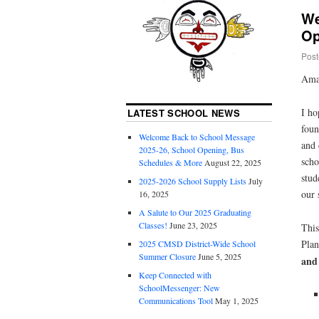
We
Op
Post
Ama
I ho
LATEST SCHOOL NEWS
foun
Welcome Back to School Message
and
2025-26, School Opening, Bus
scho
Schedules & More
August 22, 2025
stud
2025-2026 School Supply Lists
July
our 
16, 2025
A Salute to Our 2025 Graduating
Classes!
June 23, 2025
This
Pla
2025 CMSD District-Wide School
Summer Closure
June 5, 2025
and
Keep Connected with
SchoolMessenger: New
Communications Tool
May 1, 2025