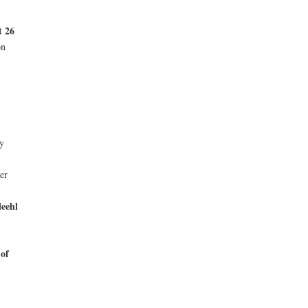
t 26
on
y
er
leehl
 of