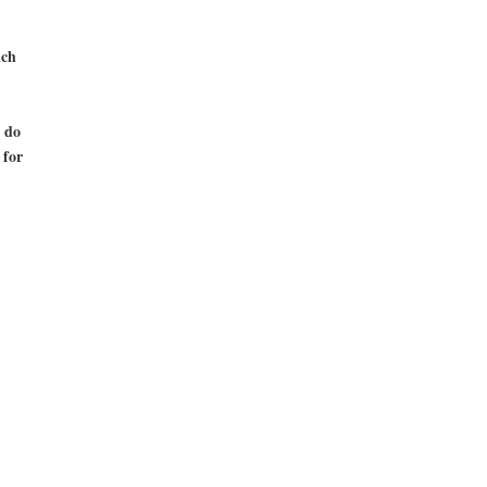
ich
 do
 for