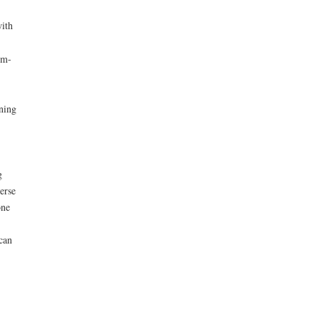
with
em-
rning
g
erse
one
can