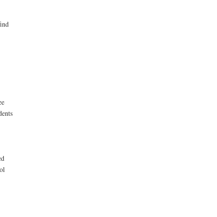
find
ee
dents
ed
ol