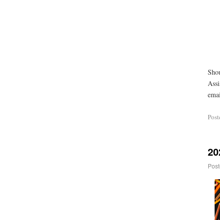
Shou
Assi
emai
Post
20
Post