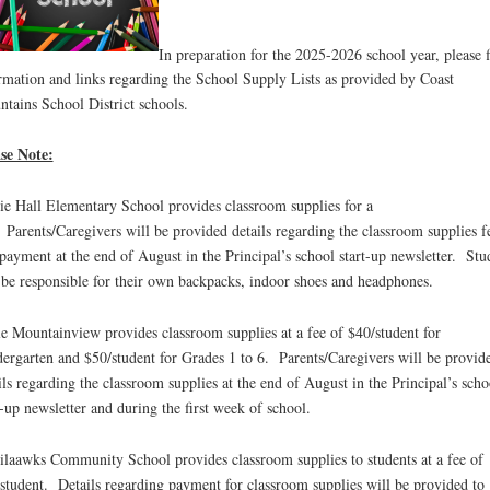
In preparation for the 2025-2026 school year, please 
rmation and links regarding the School Supply Lists as provided by Coast
tains School District schools.
se Note:
ie Hall Elementary School provides classroom supplies for a
 Parents/Caregivers will be provided details regarding the classroom supplies f
payment at the end of August in the Principal’s school start-up newsletter. Stu
 be responsible for their own backpacks, indoor shoes and headphones.
e Mountainview provides classroom supplies at a fee of $40/student for
ergarten and $50/student for Grades 1 to 6. Parents/Caregivers will be provid
ils regarding the classroom supplies at the end of August in the Principal’s scho
t-up newsletter and during the first week of school.
laawks Community School provides classroom supplies to students at a fee of
student. Details regarding payment for classroom supplies will be provided to