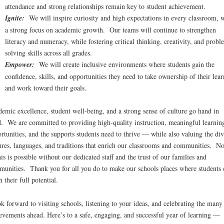
attendance and strong relationships remain key to student achievement.
Ignite:
We will inspire curiosity and high expectations in every classroom, 
a strong focus on academic growth. Our teams will continue to strengthen
literacy and numeracy, while fostering critical thinking, creativity, and probl
solving skills across all grades.
Empower:
We will create inclusive environments where students gain the
confidence, skills, and opportunities they need to take ownership of their lea
and work toward their goals.
emic excellence, student well-being, and a strong sense of culture go hand in
. We are committed to providing high-quality instruction, meaningful learnin
rtunities, and the supports students need to thrive — while also valuing the div
ures, languages, and traditions that enrich our classrooms and communities. N
his is possible without our dedicated staff and the trust of our families and
unities. Thank you for all you do to make our schools places where students 
h their full potential.
ok forward to visiting schools, listening to your ideas, and celebrating the many
evements ahead. Here’s to a safe, engaging, and successful year of learning —