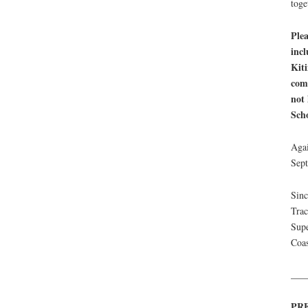
toge
Plea
incl
Kiti
comm
not 
Scho
Agai
Sep
Sinc
Tra
Supe
Coas
___
PR