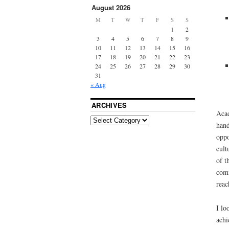
August 2026
M
T
W
T
F
S
S
1
2
3
4
5
6
7
8
9
10
11
12
13
14
15
16
17
18
19
20
21
22
23
24
25
26
27
28
29
30
31
« Aug
ARCHIVES
Acad
hand
oppo
cult
of t
comm
reac
I lo
achi