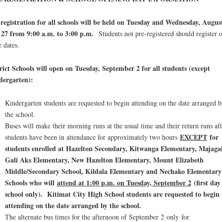
registration for all schools will be held on Tuesday and Wednesday, Augus
 27 from 9:00 a.m. to 3:00 p.m.
Students not pre-registered should register 
e dates.
rict Schools will open on Tuesday, September 2 for all students (except
dergarten):
Kindergarten students are requested to begin attending on the date arranged b
the school.
Buses will make their morning runs at the usual time and their return runs aft
EXCEPT
for
students have been in attendance for approximately two hours
students enrolled at Hazelton Secondary, Kitwanga Elementary, Majaga
Gali Aks Elementary, New Hazelton Elementary, Mount Elizabeth
Middle/Secondary School, Kildala Elementary and Nechako Elementary
Schools who will
attend at 1:00 p.m. on Tuesday, September 2
(first day
school only)
. Kitimat City High School students
are requested to begin
attending on the date arranged by the school.
The alternate bus times for the afternoon of September 2 only for