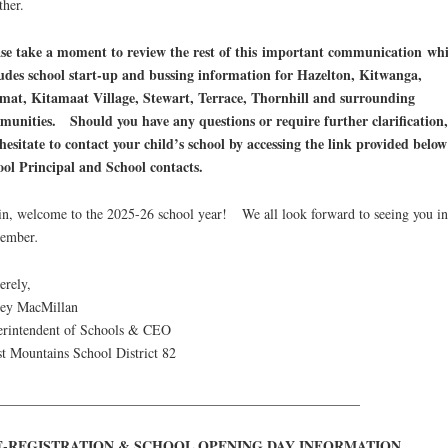
ther.
se take a moment to review the rest of this important communication wh
udes school start-up and bussing information for Hazelton, Kitwanga,
mat, Kitamaat Village, Stewart, Terrace, Thornhill and surrounding
unities. Should you have any questions or require further clarification,
hesitate to contact your child’s school by accessing the link provided below
ol Principal and School contacts.
n, welcome to the 2025-26 school year! We all look forward to seeing you in
tember
.
erely,
cey MacMillan
rintendent of Schools & CEO
t Mountains School District 82
____________________________________________________
E-REGISTRATION & SCHOOL OPENING DAY INFORMATION