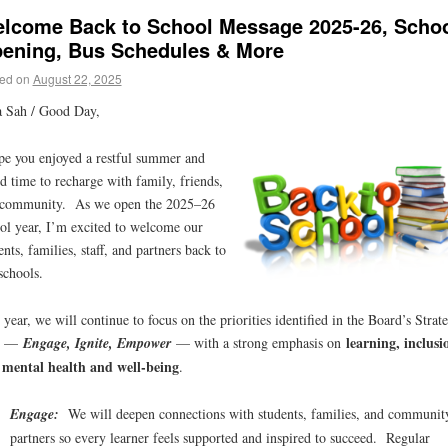
lcome Back to School Message 2025-26, Scho
ening, Bus Schedules & More
ed on
August 22, 2025
 Sah / Good Day,
pe you enjoyed a restful summer and
d time to recharge with family, friends,
 community. As we open the 2025–26
ol year, I’m excited to welcome our
ents, families, staff, and partners back to
schools.
 year, we will continue to focus on the priorities identified in the Board’s Strat
learning, inclusi
n —
Engage, Ignite, Empower
— with a strong emphasis on
 mental health and well-being
.
Engage:
We will deepen connections with students, families, and communit
partners so every learner feels supported and inspired to succeed. Regular