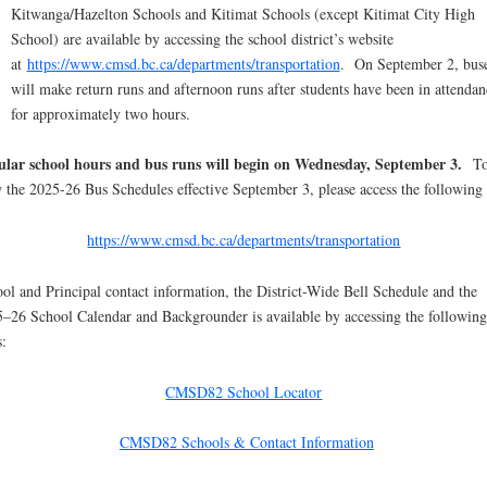
Kitwanga/Hazelton Schools and Kitimat Schools (except Kitimat City High
School) are available by accessing the school district’s website
at
https://www.cmsd.bc.ca/departments/transportation
. On September 2, bus
will make return runs and afternoon runs after students have been in attendan
for approximately two hours.
ular school hours and bus runs will begin on Wednesday, September 3.
T
 the 2025-26 Bus Schedules effective September 3, please access the following 
https://www.cmsd.bc.ca/departments/transportation
ol and Principal contact information, the District-Wide Bell Schedule and the
–26 School Calendar and Backgrounder is available by accessing the following
s:
CMSD82 School Locator
CMSD82 Schools & Contact Information