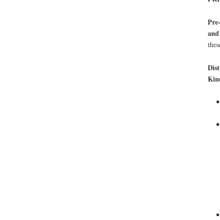
Pre-
and
thes
Dist
Kin