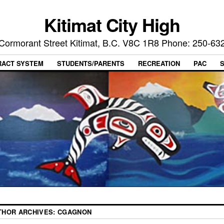
Kitimat City High
Cormorant Street Kitimat, B.C. V8C 1R8 Phone: 250-63
RACT SYSTEM
STUDENTS/PARENTS
RECREATION
PAC
THOR ARCHIVES:
CGAGNON