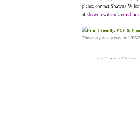
please contact Shawna Wilson
at
shawna.wilson@cmsd.bc.
This entry was posted in
NEW
Proudly powered by WordPr