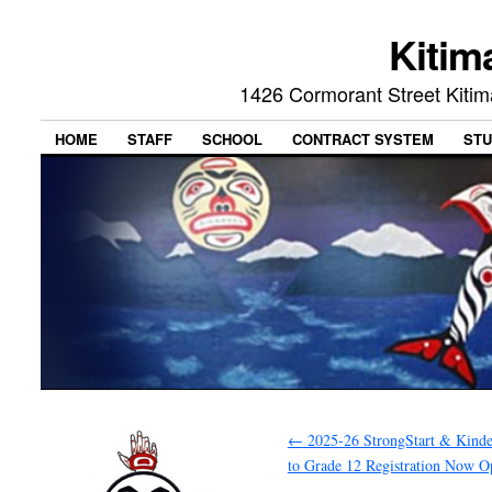
Kitim
1426 Cormorant Street Kiti
HOME
STAFF
SCHOOL
CONTRACT SYSTEM
STU
←
2025-26 StrongStart & Kinde
to Grade 12 Registration Now O