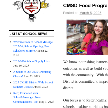
CMSD Food Program
Posted on
March 5, 2025
LATEST SCHOOL NEWS
Welcome Back to School Message
2025-26, School Opening, Bus
Schedules & More
August 22,
2025
2025-2026 School Supply Lists
We know nourishing learners 
July 16, 2025
outcomes as well as build st
A Salute to Our 2025 Graduating
with the community. With th
Classes!
June 23, 2025
District is committed to imp
2025 CMSD District-Wide School
Summer Closure
June 5, 2025
district.
Keep Connected with
SchoolMessenger: New
Our focus is to foster healthy
Communications Tool
May 1, 2025
schools, making nutritious br