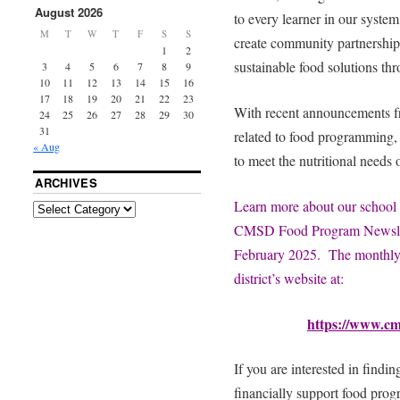
August 2026
to every learner in our syst
M
T
W
T
F
S
S
create community partnerships
1
2
sustainable food solutions th
3
4
5
6
7
8
9
10
11
12
13
14
15
16
17
18
19
20
21
22
23
With recent announcements f
24
25
26
27
28
29
30
31
related to food programming,
« Aug
to meet the nutritional needs o
ARCHIVES
Learn more about our school 
CMSD Food Program Newslette
February 2025. The monthly
district’s website at:
https://www.c
If you are interested in findi
financially support food pro