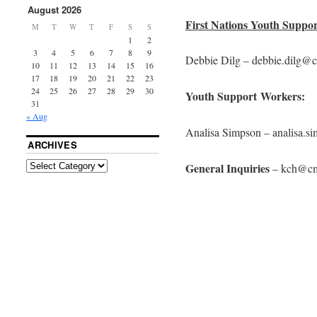
August 2026
First Nations Youth Suppo
M
T
W
T
F
S
S
1
2
3
4
5
6
7
8
9
Debbie Dilg – debbie.dilg@
10
11
12
13
14
15
16
17
18
19
20
21
22
23
24
25
26
27
28
29
30
Youth Support Workers:
31
« Aug
Analisa Simpson – analisa.
ARCHIVES
General Inquiries
– kch@cm