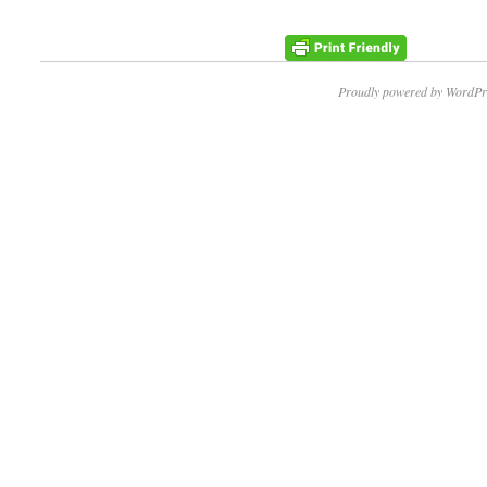
Proudly powered by WordPr