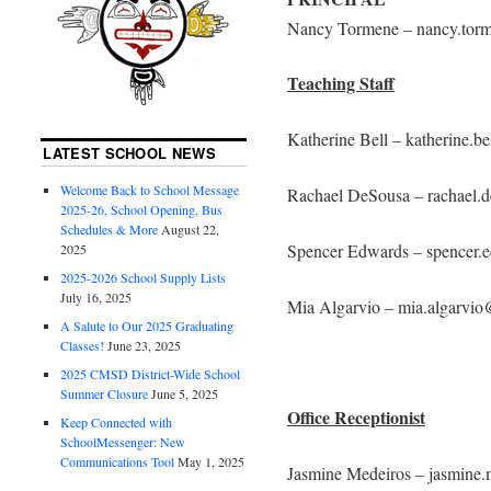
Nancy Tormene – nancy.tor
Teaching Staff
Katherine Bell – katherine.b
LATEST SCHOOL NEWS
Welcome Back to School Message
Rachael DeSousa – rachael.
2025-26, School Opening, Bus
Schedules & More
August 22,
Spencer Edwards – spencer
2025
2025-2026 School Supply Lists
July 16, 2025
Mia Algarvio – mia.algarvi
A Salute to Our 2025 Graduating
Classes!
June 23, 2025
2025 CMSD District-Wide School
Summer Closure
June 5, 2025
Office Receptionist
Keep Connected with
SchoolMessenger: New
Communications Tool
May 1, 2025
Jasmine Medeiros – jasmine