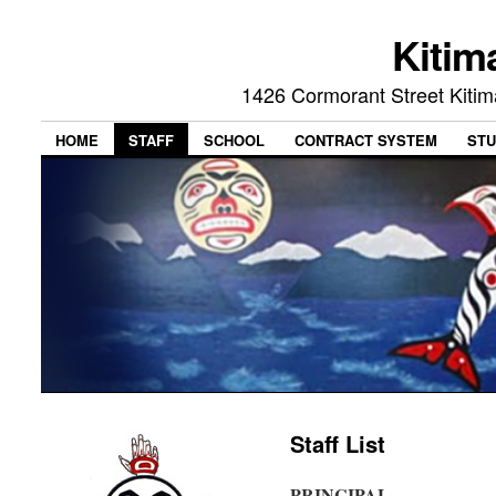
Kitim
1426 Cormorant Street Kiti
HOME
STAFF
SCHOOL
CONTRACT SYSTEM
STU
Staff List
PRINCIPAL