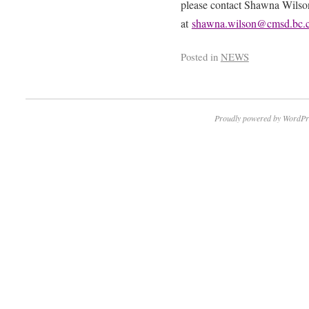
please contact Shawna Wilson
at
shawna.wilson@cmsd.bc.
Posted in
NEWS
Proudly powered by WordPr