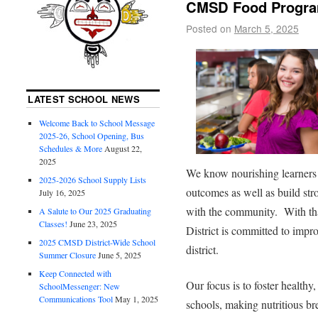
CMSD Food Program
Posted on
March 5, 2025
LATEST SCHOOL NEWS
Welcome Back to School Message
2025-26, School Opening, Bus
Schedules & More
August 22,
2025
We know nourishing learners 
2025-2026 School Supply Lists
outcomes as well as build st
July 16, 2025
with the community. With th
A Salute to Our 2025 Graduating
Classes!
June 23, 2025
District is committed to imp
2025 CMSD District-Wide School
district.
Summer Closure
June 5, 2025
Keep Connected with
Our focus is to foster healthy
SchoolMessenger: New
Communications Tool
May 1, 2025
schools, making nutritious br