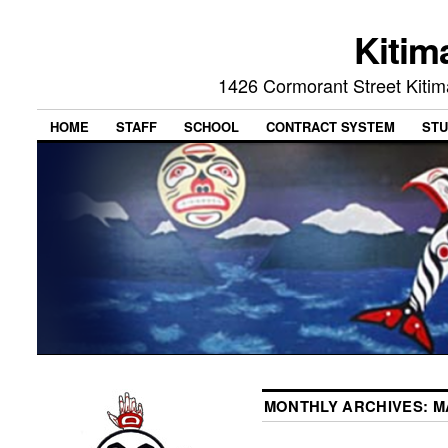
Kitim
1426 Cormorant Street Kiti
HOME
STAFF
SCHOOL
CONTRACT SYSTEM
STU
MONTHLY ARCHIVES:
M