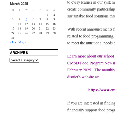
to every learner in our syst
March 2025
create community partnerships
M
T
W
T
F
S
S
1
2
sustainable food solutions th
3
4
5
6
7
8
9
10
11
12
13
14
15
16
17
18
19
20
21
22
23
With recent announcements f
24
25
26
27
28
29
30
related to food programming,
31
« Jan
May »
to meet the nutritional needs o
ARCHIVES
Learn more about our school 
CMSD Food Program Newslette
February 2025. The monthly
district’s website at:
https://www.c
If you are interested in findi
financially support food pro