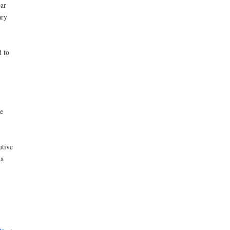
ar
ary
d to
e
utive
ia