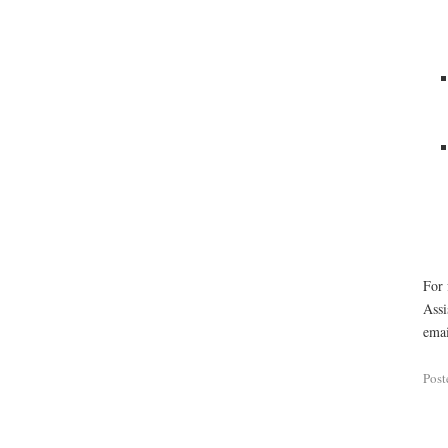
For 
Assi
emai
Post