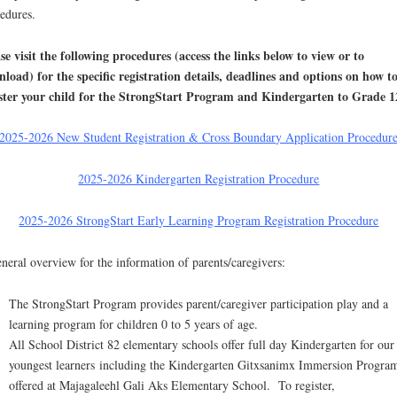
edures.
se visit the following procedures (access the links below to view or to
load) for the specific registration details, deadlines and options on how t
ster your child for the StrongStart Program and Kindergarten to Grade 1
2025-2026 New Student Registration & Cross Boundary Application Procedur
2025-2026 Kindergarten Registration Procedure
2025-2026 StrongStart Early Learning Program Registration Procedure
neral overview for the information of parents/caregivers:
The StrongStart Program provides parent/caregiver participation play and a
learning program for children 0 to 5 years of age.
All School District 82 elementary schools offer full day Kindergarten for our
youngest learners including the Kindergarten Gitxsanimx Immersion Progra
offered at Majagaleehl Gali Aks Elementary School. To register,