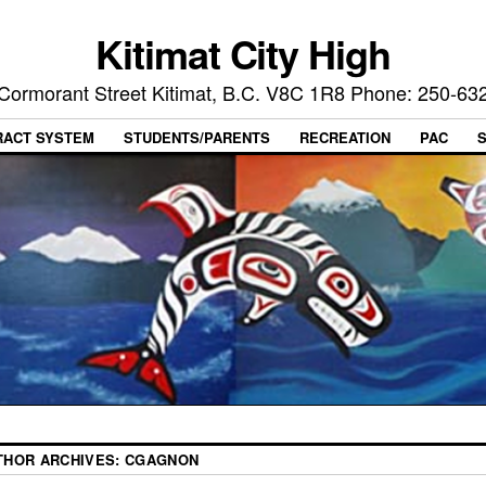
Kitimat City High
Cormorant Street Kitimat, B.C. V8C 1R8 Phone: 250-63
RACT SYSTEM
STUDENTS/PARENTS
RECREATION
PAC
THOR ARCHIVES:
CGAGNON