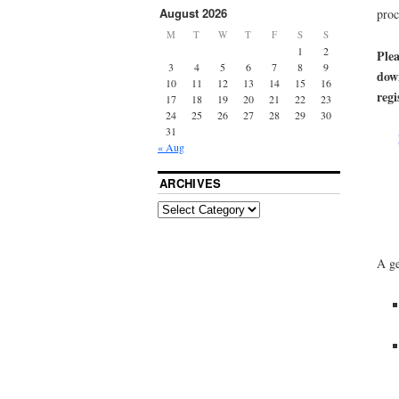
August 2026
proc
M
T
W
T
F
S
S
1
2
Plea
3
4
5
6
7
8
9
down
10
11
12
13
14
15
16
regi
17
18
19
20
21
22
23
24
25
26
27
28
29
30
31
« Aug
ARCHIVES
A ge