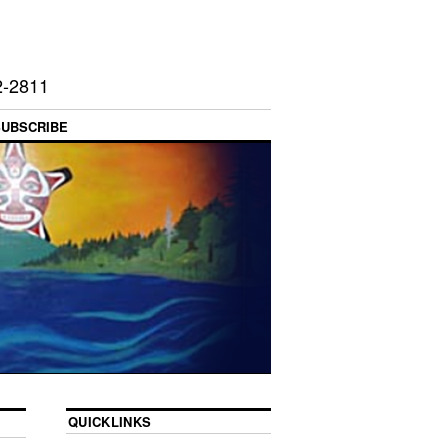
2-2811
SUBSCRIBE
QUICKLINKS