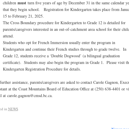
must
children
turn five years of age by December 31 in the same calendar ye
that they begin school. Registration for Kindergarten takes place from Janu
15 to February 21, 2025.
The Cross Boundary procedure for Kindergarten to Grade 12 is detailed for
parents/caregivers interested in an out-of-catchment area school for their chil
attend.
Students who opt for French Immersion usually enter the program in
Kindergarten and continue their French studies through to grade twelve. In
Grade 12, students receive a ‘Double Dogwood’ (a bilingual graduation
certificate). Students may also begin the program in Grade 1. Please visit th
Kindergarten Registration Procedure for details.
further assistance, parents/caregivers are asked to contact Carole Gagnon, Exec
stant at the Coast Mountains Board of Education Office at (250) 638-4401 or v
l at carole.gagnon@cmsd.bc.ca.
ed in
NEWS