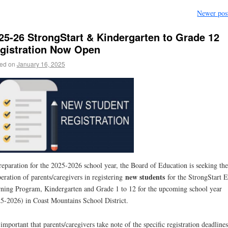
Newer pos
25-26 StrongStart & Kindergarten to Grade 12
gistration Now Open
ed on
January 16, 2025
reparation for the 2025-2026 school year, the Board of Education is seeking the
new students
eration of parents/caregivers in registering
for the StrongStart E
ning Program, Kindergarten and Grade 1 to 12 for the upcoming school year
5-2026) in Coast Mountains School District.
s important that parents/caregivers take note of the specific registration deadline