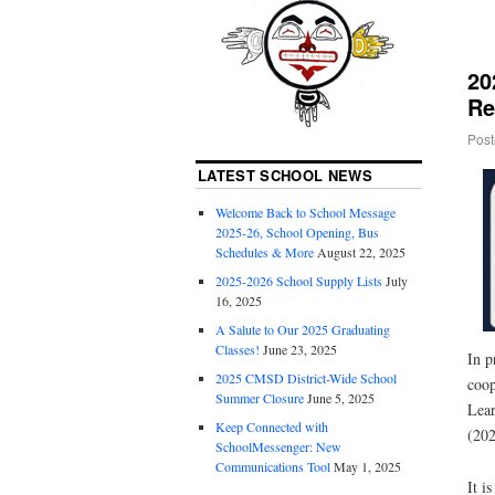
20
Re
Post
LATEST SCHOOL NEWS
Welcome Back to School Message
2025-26, School Opening, Bus
Schedules & More
August 22, 2025
2025-2026 School Supply Lists
July
16, 2025
A Salute to Our 2025 Graduating
Classes!
June 23, 2025
In p
2025 CMSD District-Wide School
coop
Summer Closure
June 5, 2025
Lear
Keep Connected with
(202
SchoolMessenger: New
Communications Tool
May 1, 2025
It i