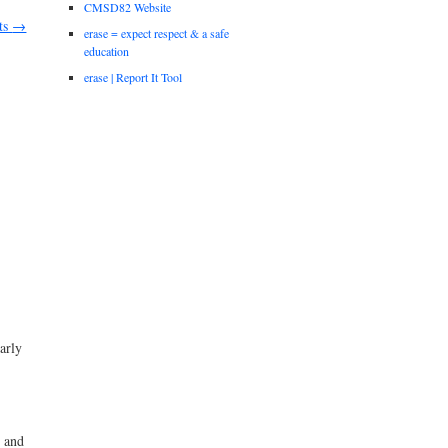
CMSD82 Website
ts
→
erase = expect respect & a safe
education
erase | Report It Tool
arly
s and