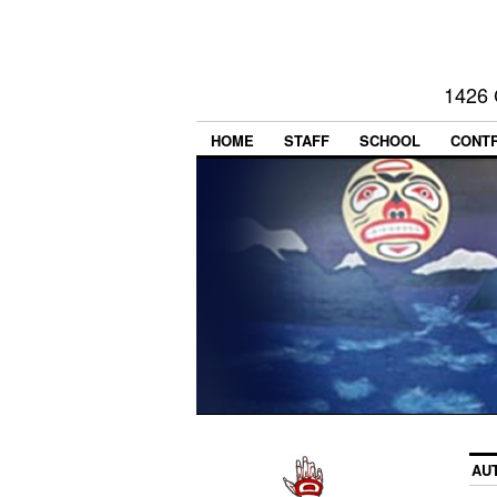
1426 
HOME
STAFF
SCHOOL
CONT
AU